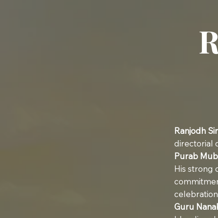
R
Ranjodh Si
directorial
Purab Mub
His strong c
commitment
celebration
Guru Nana