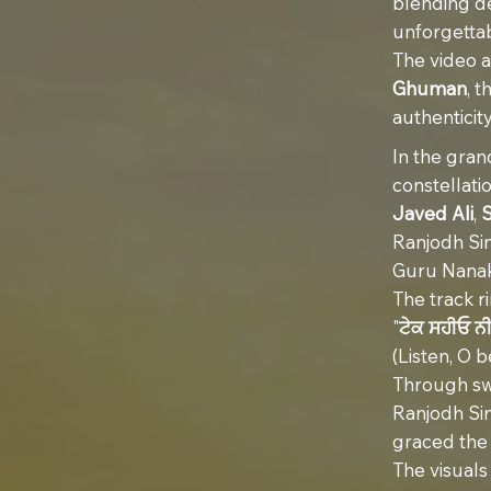
blending de
unforgettab
The video a
Ghuman
, 
authenticity
In the gran
constellati
Javed Ali
,
Ranjodh Sin
Guru Nanak 
The track r
"
ਟੇਕ ਸਹੀਓ ਨ
(Listen, O 
Through swe
Ranjodh Sin
graced the 
The visual