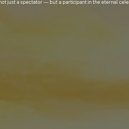
not just a spectator — but a participant in the eternal cele