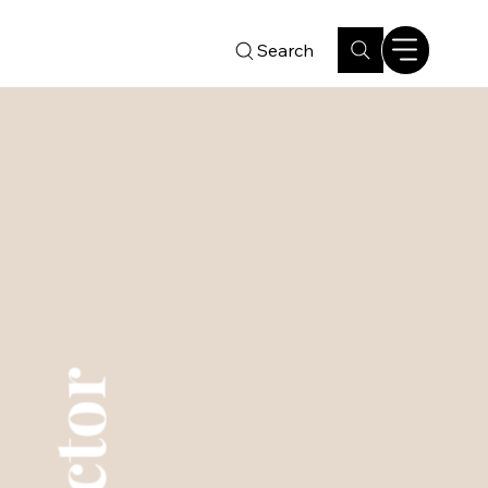
Search