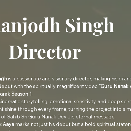
anjodh Singh
Director
ngh
is a passionate and visionary director, making his gran
 debut with the spiritually magnificent video
"Guru Nanak 
arak Season 1
.
inematic storytelling, emotional sensitivity, and deep spiri
 shine through every frame, turning the project into a 
 of Sahib Sri Guru Nanak Dev Ji’s eternal message.
k Aaya
marks not just his debut but a bold spiritual stat