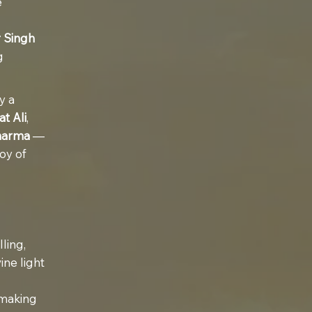
e
 Singh
g
y a
t Ali
,
harma
—
oy of
ling,
ine light
 making