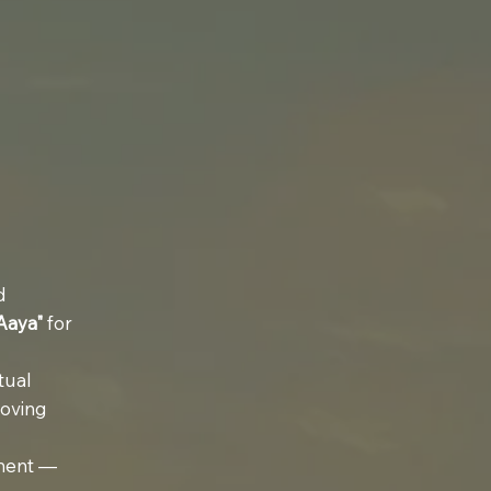
d
Aaya"
for
tual
moving
ement —