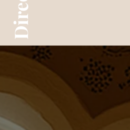
Director