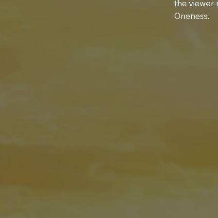
the viewer 
Oneness.