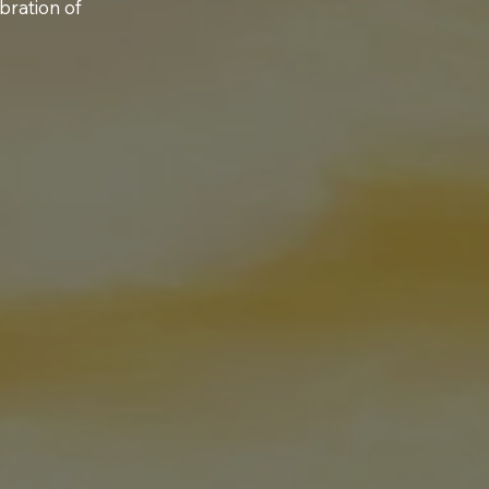
bration of