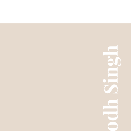
Purab Mub
Ranjodh Singh