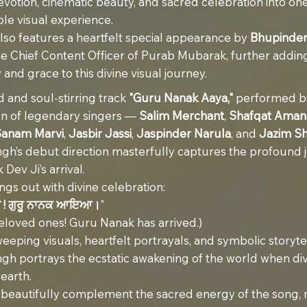
votion, cinematic beauty, and sacred celebration into on
le visual experience.
lso features a heartfelt special appearance by
Bhupinder
the Chief Content Officer of Purab Mubarak, further addin
 and grace to this divine visual journey.
d and soul-stirring track
"Guru Nanak Aaya,"
performed b
on of legendary singers —
Salim Merchant
,
Shafqat Amana
Sanam Marvi
,
Jasbir Jassi
,
Jaspinder Narula
, and
Jazim S
gh’s debut direction masterfully captures the profound j
Dev Ji’s arrival.
ings out with divine celebration:
ੀ ! ਗੁਰੂ ਨਾਨਕ ਆਇਆ।
"
beloved ones! Guru Nanak has arrived.)
eping visuals, heartfelt portrayals, and symbolic storytel
gh portrays the ecstatic awakening of the world when div
earth.
s beautifully complement the sacred energy of the song,