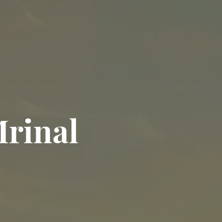
rinal