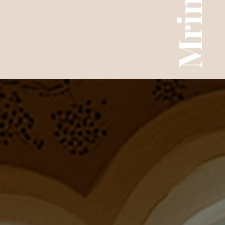
Mrinal