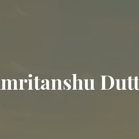
mritanshu Dut