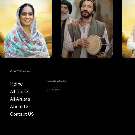
Purab
Mubarak
purabmubarak@gmail.com
Home
+91-9907-000013
All Tracks
All Artists
About Us
Contact US