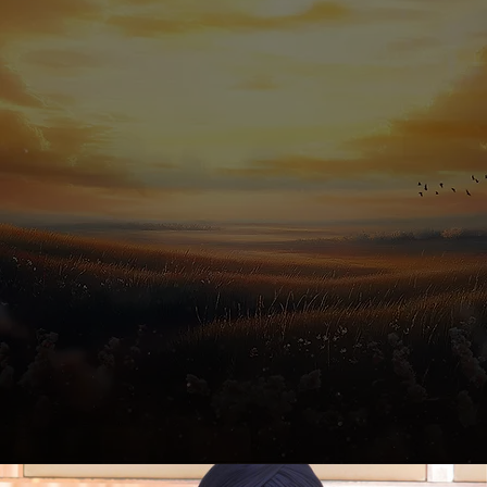
In Voice of Ammy Virk,
featuring Ammy Virk.
A soulful melody with Music by Jaskirat Singh,
Lyrics by Nawab Khan, and Directed by Baljit Singh Deo.
Know More