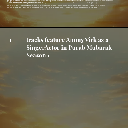
"
ਬੂੰਦ-ਬੂੰਦ ਪਾਣੀਆਂ ਦੀ, ਗਾਵੇ ਗਾਥਾ ਬਾਣੀਆਂ ਦੀ, ਛੋਹੇ ਜਦ ਬਾਬਾ ਤੂੰ ਰਬਾਬ ਨੂੰ
," (Every droplet of water sings the praise of the sacred Bani when Baba touches the Rabab),
and "
ਹਰ ਪਲ ਈਦ ਹੁੰਦੀ ਐ, ਜਦ ਜਪੁਜੀ ‘ਚ ਰੰਗੇ ਜਾਣ ਸਾਹ
," (Every moment becomes a celebration when the soul is immersed in Japji Sahib).
Ammy Virk’s warm, resonant voice fills the listener with devotion, awakening a connection to the universal Light that Guru Nanak Dev Ji revealed.
His performance becomes a bridge between generations, bringing the ancient wisdom to new hearts with authenticity and reverence.
tracks feature Ammy Virk as a
1
SingerActor in Purab Mubarak
Season 1
Listen Sache Patshah