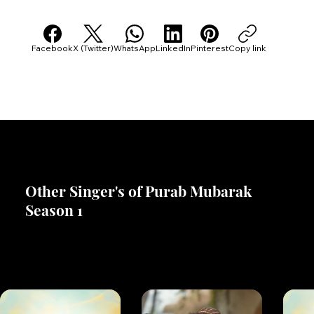
Share Ammy Virk's Profile With Others
Facebook
X (Twitter)
WhatsApp
LinkedIn
Pinterest
Copy link
Other Singer's of Purab Mubarak
Season 1