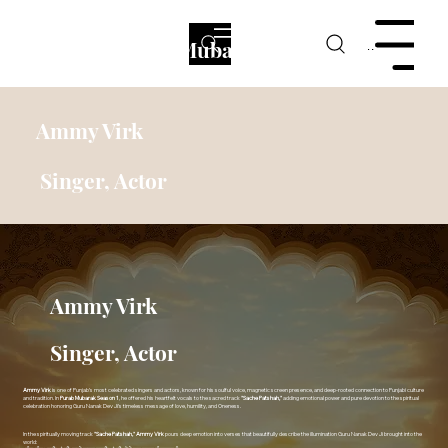
Purab Mubarak
Menu
Ammy Virk
Singer, Actor
Ammy Virk
Singer, Actor
Ammy Virk
is one of Punjab’s most celebrated singers and actors, known for his soulful voice, magnetic screen presence, and deep-rooted connection to Punjabi culture
and tradition. In
Purab Mubarak Season 1
, he offered his heartfelt vocals to the sacred track
"Sache Patshah,"
adding emotional power and pure devotion to the spiritual
celebration honoring Guru Nanak Dev Ji’s timeless message of love, humility, and Oneness.
In the spiritually moving track
"Sache Patshah,"
Ammy Virk
pours deep emotion into verses that beautifully describe the illumination Guru Nanak Dev Ji brought into the
world: